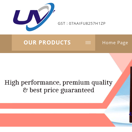
GST : 07AAIFU8257H1ZP
OUR PRODUCTS
Home Page