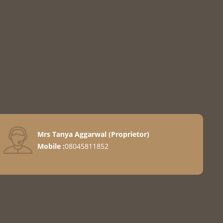
Mrs Tanya Aggarwal
(
Proprietor
)
llers
Mobile :
08045811852