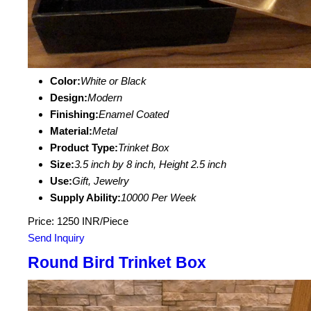
Color:
White or Black
Design:
Modern
Finishing:
Enamel Coated
Material:
Metal
Product Type:
Trinket Box
Size:
3.5 inch by 8 inch, Height 2.5 inch
Use:
Gift, Jewelry
Supply Ability:
10000 Per Week
Price: 1250 INR/Piece
Send Inquiry
Round Bird Trinket Box