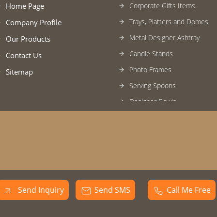
Home Page
Corporate Gifts Items
Trays, Platters and Domes
Company Profile
Metal Designer Ashtray
Our Products
Candle Stands
Contact Us
Photo Frames
Sitemap
Serving Spoons
Designer Bowls
U.V. Chamber
Designer Ice Bucket/Wine Chi
Tissue and cutlery Holder
Square Trays
Serving Spoon
Send Inquiry
Send SMS
Call Me Free
Metal Candle Stand
Glass Candle Stand