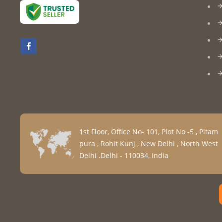
1st Floor, Office No- 101, Plot No -5 , Pitam
pura , Rohit Kunj , New Delhi , North West
Delhi .Delhi - 110034, India