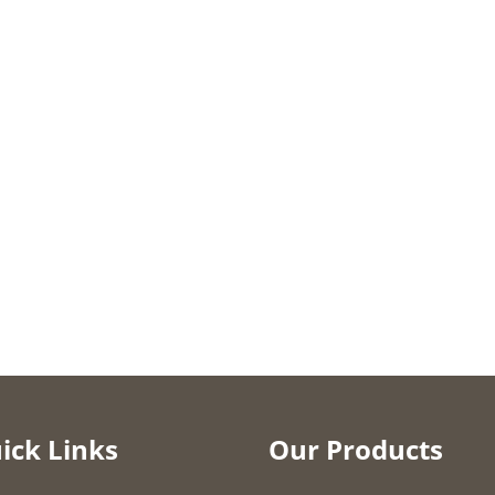
ick Links
Our Products