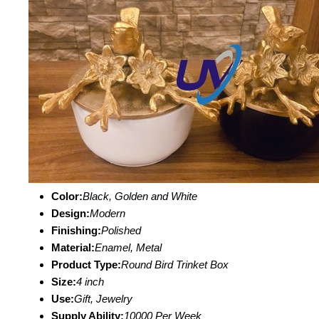
Color:
Black, Golden and White
Design:
Modern
Finishing:
Polished
Material:
Enamel, Metal
Product Type:
Round Bird Trinket Box
Size:
4 inch
Use:
Gift, Jewelry
Supply Ability:
10000 Per Week