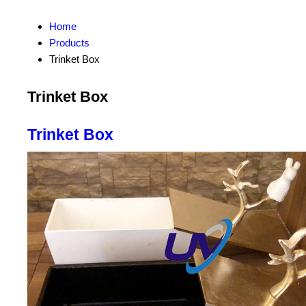
Home
Products
Trinket Box
Trinket Box
Trinket Box