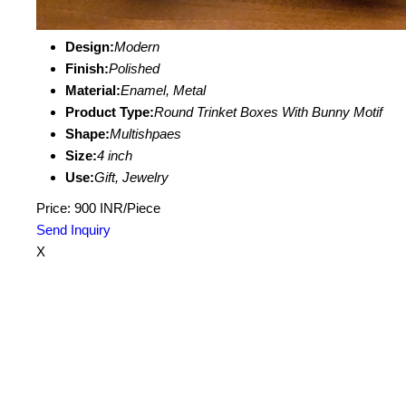
Design:
Modern
Finish:
Polished
Material:
Enamel, Metal
Product Type:
Round Trinket Boxes With Bunny Motif
Shape:
Multishpaes
Size:
4 inch
Use:
Gift, Jewelry
Price: 900 INR/Piece
Send Inquiry
X