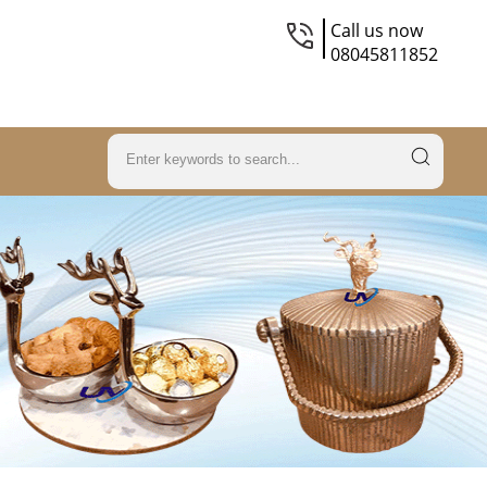
Call us now
08045811852