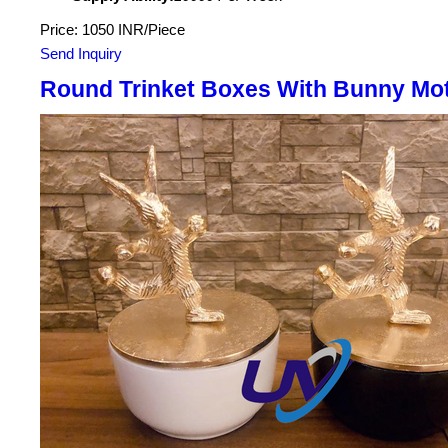
Price: 1050 INR/Piece
Send Inquiry
Round Trinket Boxes With Bunny Mot