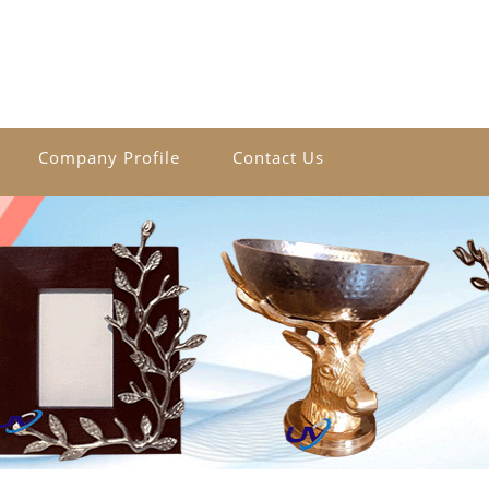
Company Profile
Contact Us