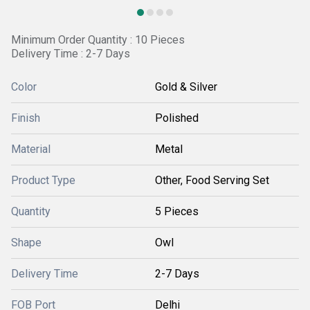
Minimum Order Quantity : 10 Pieces
Delivery Time : 2-7 Days
Color
Gold & Silver
Finish
Polished
Material
Metal
Product Type
Other, Food Serving Set
Quantity
5 Pieces
Shape
Owl
Delivery Time
2-7 Days
FOB Port
Delhi