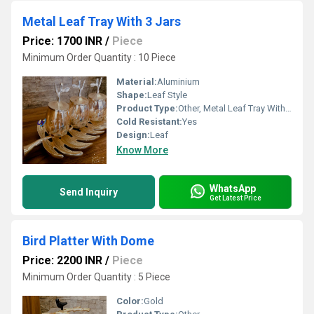
Metal Leaf Tray With 3 Jars
Price: 1700 INR
/
Piece
Minimum Order Quantity : 10 Piece
Material:
Aluminium
Shape:
Leaf Style
Product Type:
Other, Metal Leaf Tray With 3 Jars
Cold Resistant:
Yes
Design:
Leaf
Know More
WhatsApp
Send Inquiry
Get Latest Price
Bird Platter With Dome
Price: 2200 INR
/
Piece
Minimum Order Quantity : 5 Piece
Color:
Gold