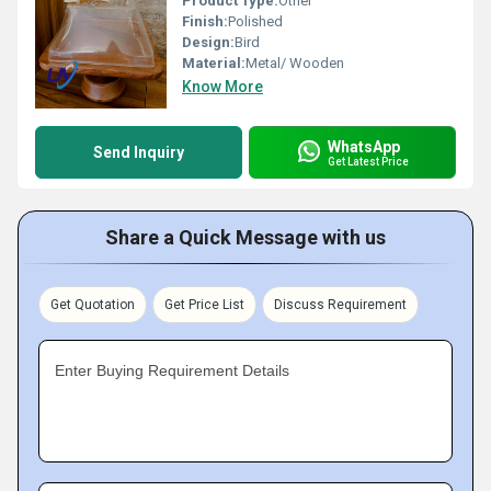
Product Type:
Other
Finish:
Polished
Design:
Bird
Material:
Metal/ Wooden
Know More
WhatsApp
Send Inquiry
Get Latest Price
Share a Quick Message with us
Get Quotation
Get Price List
Discuss Requirement
Enter Buying Requirement Details