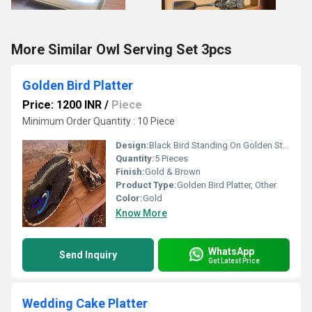
More Similar Owl Serving Set 3pcs
Golden Bird Platter
Price: 1200 INR
/
Piece
Minimum Order Quantity : 10 Piece
Design:
Black Bird Standing On Golden Stem
Quantity:
5 Pieces
Finish:
Gold & Brown
Product Type:
Golden Bird Platter, Other
Color:
Gold
Know More
WhatsApp
Send Inquiry
Get Latest Price
Wedding Cake Platter