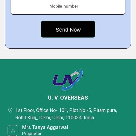
Mobile number
U. V. OVERSEAS
1st Floor, Office No- 101, Plot No -5, Pitam pura,
Rohit Kunj,, Delhi, Delhi, 110034, India
Mrs Tanya Aggarwal
Proprietor