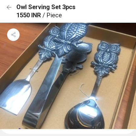
Owl Serving Set 3pcs
1550 INR
/ Piece