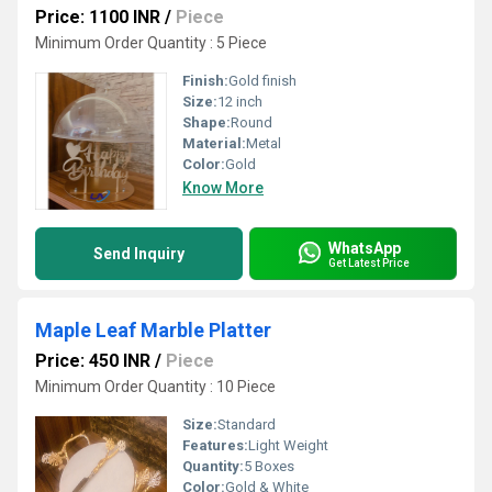
Price: 1100 INR
/
Piece
Minimum Order Quantity : 5 Piece
Finish:
Gold finish
Size:
12 inch
Shape:
Round
Material:
Metal
Color:
Gold
Know More
WhatsApp
Send Inquiry
Get Latest Price
Maple Leaf Marble Platter
Price: 450 INR
/
Piece
Minimum Order Quantity : 10 Piece
Size:
Standard
Features:
Light Weight
Quantity:
5 Boxes
Color:
Gold & White