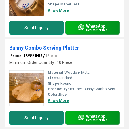
Shape:
Mapel Leaf
Know More
WhatsApp
Send Inquiry
Get Latest Price
Bunny Combo Serving Platter
Price: 1999 INR
/
Piece
Minimum Order Quantity : 10 Piece
Material:
Wooden/ Metal
Size:
Standard
Shape:
Round
Product Type:
Other, Bunny Combo Serving Platter
Color:
Brown
Know More
WhatsApp
Send Inquiry
Get Latest Price