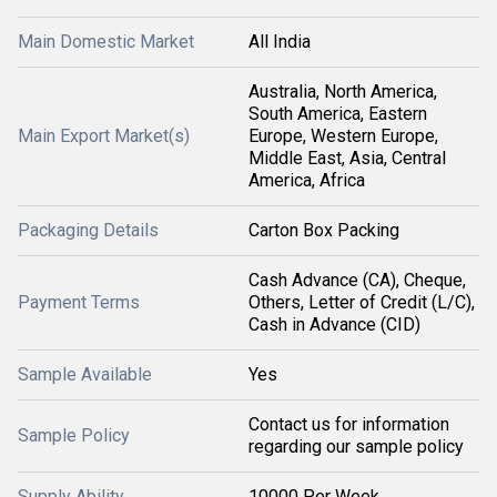
Main Domestic Market
All India
Australia, North America,
South America, Eastern
Main Export Market(s)
Europe, Western Europe,
Middle East, Asia, Central
America, Africa
Packaging Details
Carton Box Packing
Cash Advance (CA), Cheque,
Payment Terms
Others, Letter of Credit (L/C),
Cash in Advance (CID)
Sample Available
Yes
Contact us for information
Sample Policy
regarding our sample policy
Supply Ability
10000 Per Week