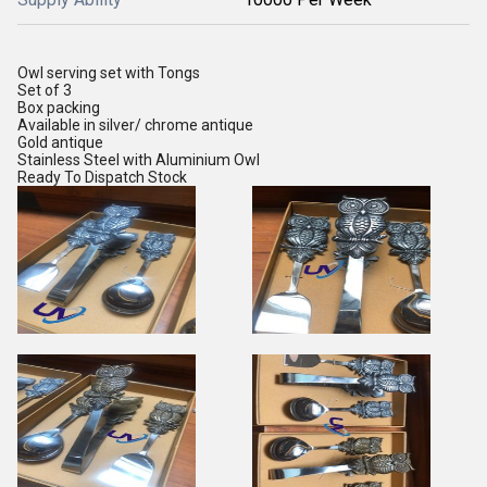
Owl serving set with Tongs
Set of 3
Box packing
Available in silver/ chrome antique
Gold antique
Stainless Steel with Aluminium Owl
Ready To Dispatch Stock