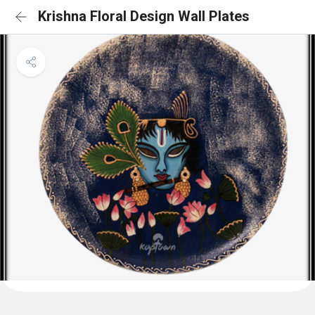
Krishna Floral Design Wall Plates