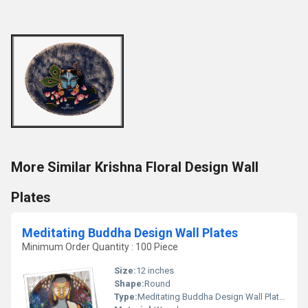
More Similar Krishna Floral Design Wall
Plates
Meditating Buddha Design Wall Plates
Minimum Order Quantity : 100 Piece
Size:
12 inches
Shape:
Round
Type:
Meditating Buddha Design Wall Plates