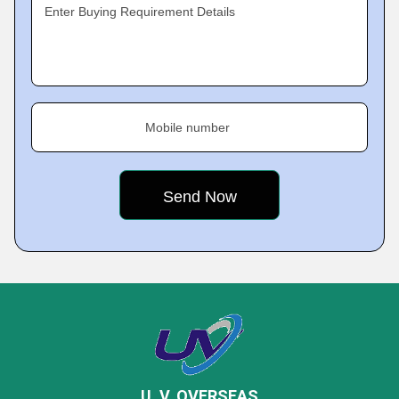
Enter Buying Requirement Details
Mobile number
U. V. OVERSEAS