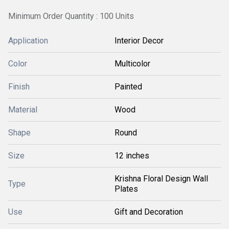
Minimum Order Quantity : 100 Units
Application
Interior Decor
Color
Multicolor
Finish
Painted
Material
Wood
Shape
Round
Size
12 inches
Krishna Floral Design Wall
Type
Plates
Use
Gift and Decoration