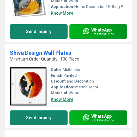
Material:
Wood
Application:
Home Decoration/ Gifting Purpose
Know More
WhatsApp
Send Inquiry
Get Latest Price
Shiva Design Wall Plates
Minimum Order Quantity : 100 Piece
Color:
Multicolor
Finish:
Painted
Use:
Gift and Decoration
Application:
Interior Decor
Material:
Wood
Know More
WhatsApp
Send Inquiry
Get Latest Price