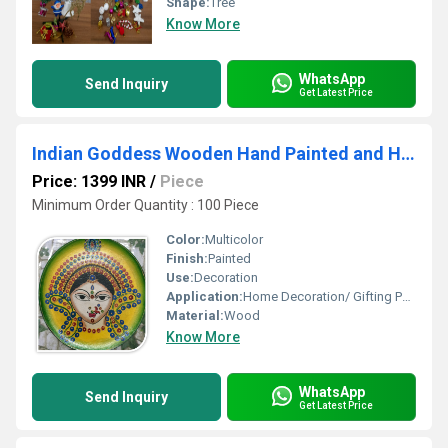
Shape:
Tree
Know More
WhatsApp
Send Inquiry
Get Latest Price
Indian Goddess Wooden Hand Painted and Hand Crafted Decorative Wall Plate
Price: 1399 INR
/
Piece
Minimum Order Quantity : 100 Piece
Color:
Multicolor
Finish:
Painted
Use:
Decoration
Application:
Home Decoration/ Gifting Purpose
Material:
Wood
Know More
WhatsApp
Send Inquiry
Get Latest Price