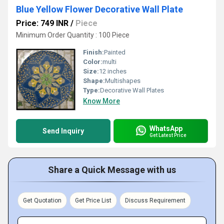
Blue Yellow Flower Decorative Wall Plate
Price: 749 INR
/
Piece
Minimum Order Quantity : 100 Piece
Finish:
Painted
Color:
multi
Size:
12 inches
Shape:
Multishapes
Type:
Decorative Wall Plates
Know More
WhatsApp
Send Inquiry
Get Latest Price
Share a Quick Message with us
Get Quotation
Get Price List
Discuss Requirement