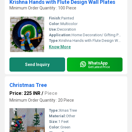
Krishna Hands with Flute Design Wall Plates
Minimum Order Quantity : 100 Piece
Finish:
Painted
Color:
Multicolor
Use:
Decoration
Application:
Home Decoration/ Gifting Purpose
Type:
Krishna Hands with Flute Design Wall Plates
Know More
WhatsApp
Send Inquiry
Get Latest Price
Christmas Tree
Price: 225 INR
/
Piece
Minimum Order Quantity : 20 Piece
Type:
Xmas Tree
Material:
Other
Size:
1 Feet
Color:
Green